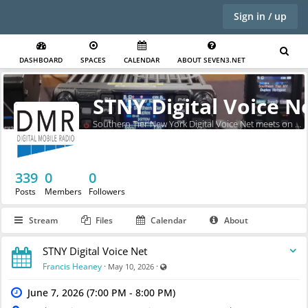
Sign in / up
DASHBOARD
SPACES
CALENDAR
ABOUT SEVEN3.NET
STNY Digital Voice N
Southern Tier New York Digital Voice Net meets on Sundays at 7pm.
339
0
0
Posts
Members
Followers
Stream
Files
Calendar
About
STNY Digital Voice Net
Visible also to unregistered users
Francis Heaney
·
·
May 10, 2026
June 7, 2026 (7:00 PM - 8:00 PM)