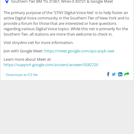
Southern Tier BM TG 31367, Wires-X 83721 & Google Meet
The primary purpose of the 'STNY Digital Voice Net' is to help foster an
active Digital Voice community in the Southern Tier of New York and to
provide a forum for those that are interested or have questions
regarding various Digital Voice topics. While this net is primarily for the
Southern Tier, all stations are more than welcome to check in.
Visit stnydmr.net for more information.
Join with Google Meet:
https://meet.google.com/ayo-psyk-zwe
Learn more about Meet at:
https://support.google.com/a/users/answer/9282720
·
Download as ICS file