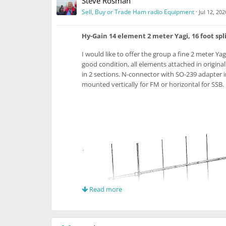
Steve Rosman
Sell, Buy or Trade Ham radio Equipment
·
Jul 12, 202
Hy-Gain 14 element 2 meter Yagi, 16 foot spl
I would like to offer the group a fine 2 meter Yag
good condition, all elements attached in origina
in 2 sections. N-connector with SO-239 adapter 
mounted vertically for FM or horizontal for SSB
Read more