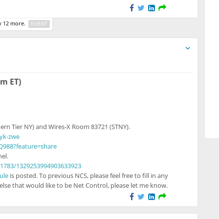
 12 more.
EVENT
o unregistered users
pm ET)
ern Tier NY) and Wires-X Room 83721 (STNY).
syk-zwe
Q988?feature=share
el.
21783/1329253994903633923
ule
is posted. To previous NCS, please feel free to fill in any
lse that would like to be Net Control, please let me know.