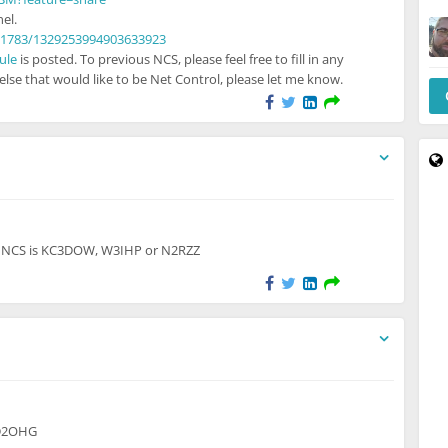
el.
21783/1329253994903633923
ule
is posted. To previous NCS, please feel free to fill in any
lse that would like to be Net Control, please let me know.
to unregistered users
r. NCS is KC3DOW, W3IHP or N2RZZ
 to unregistered users
KD2OHG