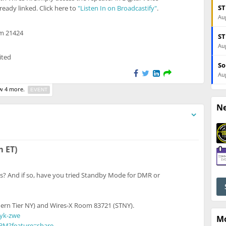
ST
eady linked. Click here to
"Listen In on Broadcastify"
.
Aug
om 21424
ST
Aug
ited
So
Aug
 4 more.
EVENT
N
o unregistered users
m ET)
s? And if so, have you tried Standby Mode for DMR or
ern Tier NY) and Wires-X Room 83721 (STNY).
syk-zwe
M
pBM?feature=share