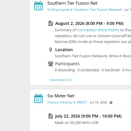
Southern Tier Fusion Net
Ed Krymowski
Southern Tier Fusion Network
·
Jul 
August 2, 2026 (8:00 PM - 9:00 PM)
Summary of
Connection Entry Points
to th
repeaters, do not use or concern yourself wi
Narrow (DN) mode as these repeaters are alr
Location
Southern Tier Fusion Network, Wires-X Ro
Participants
0 Attending · 0 Undecided · 0 Declined · 0 Inv
·
Download ICS
Six Meter Net
Visible also
Francis Heaney
ARAST
·
·
Jul 18, 2026
July 22, 2026 (9:00 PM - 10:00 PM)
Meet on 50.200 MHz USB