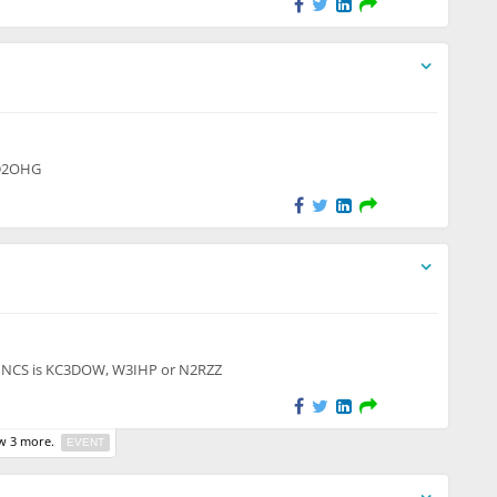
 to unregistered users
KD2OHG
to unregistered users
r. NCS is KC3DOW, W3IHP or N2RZZ
 3 more.
EVENT