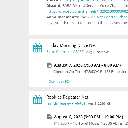
Discord:
BARA Discord Server - Voice Chat chann
https://discord.com/channels/13292539939308
Announcements:
The
STNY Net Control Sched
days you think you can pick up the net. Anyone e
Friday Morning Drive Net
Visible also 
Blake Cormier
ARAST
·
·
Aug 2, 2026
August 7, 2026 (7:00 AM - 8:00 AM)
Check In On The 147.360(+) PL123 Repeate
·
Download ICS
Rookies Repeater Net
Visible also
Francis Heaney
ARAST
·
·
Aug 2, 2026
August 6, 2026 (9:00 PM - 10:00 PM)
147.360(+) (No Tone) NCS is N2EUS ALT is 