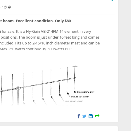
Last updated Jul 12, 2026 - 4:37 PM
Visible also to unregistered users
·
6
it boom. Excellent condition. Only $80
i for sale. It is a Hy-Gain VB-214FM 14 element in very
l positions. The boom is just under 16 feet long and comes
included. Fits up to 2-15/16 inch diameter mast and can be
. Max 250 watts continuous, 500 watts PEP.