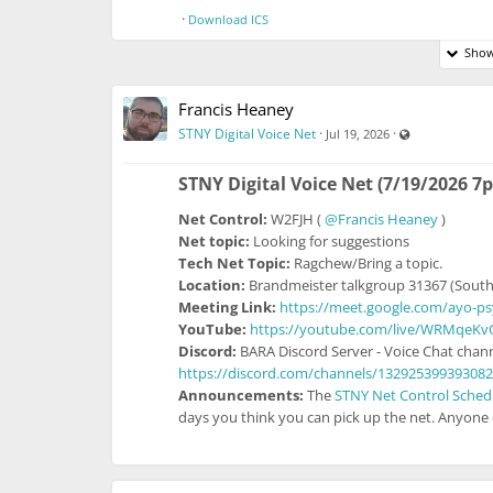
·
Download ICS
Show
Francis Heaney
Visible also t
STNY Digital Voice Net
·
·
Jul 19, 2026
STNY Digital Voice Net (7/19/2026 7
Net Control:
W2FJH (
@Francis Heaney
)
Net topic:
Looking for suggestions
Tech Net Topic:
Ragchew/Bring a topic.
Location:
Brandmeister talkgroup 31367 (South
Meeting Link:
https://meet.google.com/ayo-p
YouTube:
https://youtube.com/live/WRMqeKv
Discord:
BARA Discord Server - Voice Chat chann
https://discord.com/channels/13292539939308
Announcements:
The
STNY Net Control Sched
days you think you can pick up the net. Anyone e