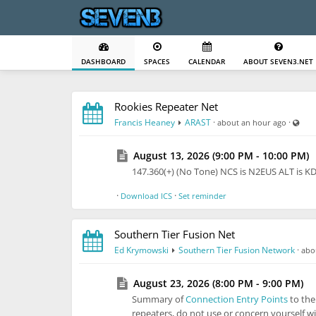
DASHBOARD
SPACES
CALENDAR
ABOUT SEVEN3.NET
Rookies Repeater Net
Visi
Francis Heaney
ARAST
·
·
about an hour ago
August 13, 2026 (9:00 PM - 10:00 PM)
147.360(+) (No Tone) NCS is N2EUS ALT is 
·
·
Download ICS
Set reminder
Southern Tier Fusion Net
Ed Krymowski
Southern Tier Fusion Network
·
abo
August 23, 2026 (8:00 PM - 9:00 PM)
Summary of
Connection Entry Points
to th
repeaters, do not use or concern yourself wi