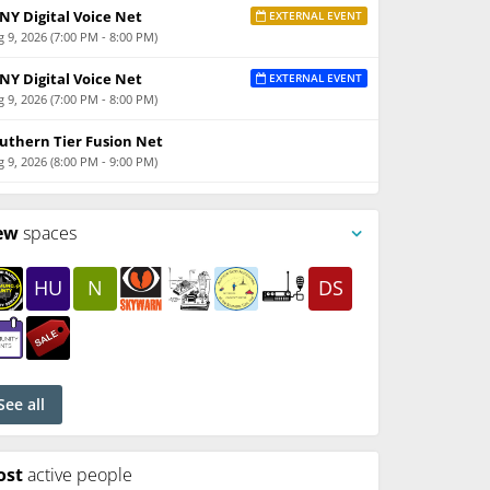
NY Digital Voice Net
EXTERNAL EVENT
 9, 2026 (7:00 PM - 8:00 PM)
NY Digital Voice Net
EXTERNAL EVENT
 9, 2026 (7:00 PM - 8:00 PM)
uthern Tier Fusion Net
 9, 2026 (8:00 PM - 9:00 PM)
ew
spaces
HU
N
DS
See all
ost
active people