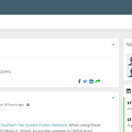
N
ble also to unregistered users
KD2OHG
ST
Visible also to unregistered users
·
ut 18 hours ago
Aug
ST
e
Southern Tier System Fusion Network
. When using these
Aug
th Wires-X. Simply access the repeater in Digital Voice