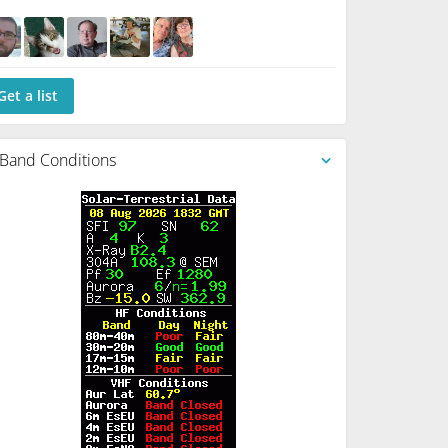
Get a list
Band Conditions