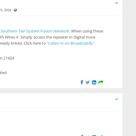
Visible also to unregistered users
·
19, 2026
e
Southern Tier System Fusion Network
. When using these
th Wires-X. Simply access the repeater in Digital Voice
eady linked. Click here to
"Listen In on Broadcastify"
.
om 21424
ited
 to unregistered users