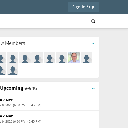
Sign in / up
ew Members
Upcoming
events
AR Net
 8, 2026 (6:30 PM - 6:45 PM)
AR Net
 9, 2026 (6:30 PM - 6:45 PM)