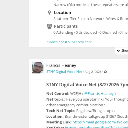
Narrow (DN) mode as these repeaters are alr
Location
Southern Tier Fusion Network, Wires-X Ro
Participants
0 Attending · 0 Undecided · 0 Declined · 0 Inv
·
·
Download ICS
Set reminder
Show
Francis Heaney
Visible also t
STNY Digital Voice Net
·
·
Aug 2, 2026
STNY Digital Voice Net (8/2/2026 7p
Net Control:
W2FJH (
@Francis Heaney
)
Net topic:
Have you use Starlink? Your thought
other emergency communication?
Tech Net Topic:
Ragchew/Bring a topic.
Location:
Brandmeister talkgroup 31367 (South
Meeting Link:
https://meet.google.com/ayo-p
YouTube:
https://youtube.com/live/ThFaZblb