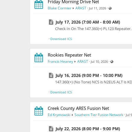
Friday Morning Drive Net
Visible also 
Blake Cormier
ARAST
·
·
Jul 11, 2026
Sold originally for $219.95 plus lots for shipping
July 17, 2026 (7:00 AM - 8:00 AM)
https://share.google/aimode/NZW6SfjrzJo87Bjb
Check In On The 147.360(+) PL123 Repeate
Asking only $80. Cash, PayPal, or check ok.
·
Download ICS
You can pick it up from me in Johnson City or I c
barely fits in my 3 row SUV so plan to have some
Rookies Repeater Net
VB-214FM.pdf
Manual is attached, printed copy 
Visible also
Francis Heaney
ARAST
·
·
Jul 10, 2026
Thanks and best 73.
July 16, 2026 (9:00 PM - 10:00 PM)
:Steve KA2YRA
147.360(+) (No Tone) NCS is N2EUS ALT is 
stvrosman@gmail.com
·
Download ICS
Creek County ARES Fusion Net
Ed Krymowski
Southern Tier Fusion Network
·
Jul 
July 22, 2026 (8:00 PM - 9:00 PM)