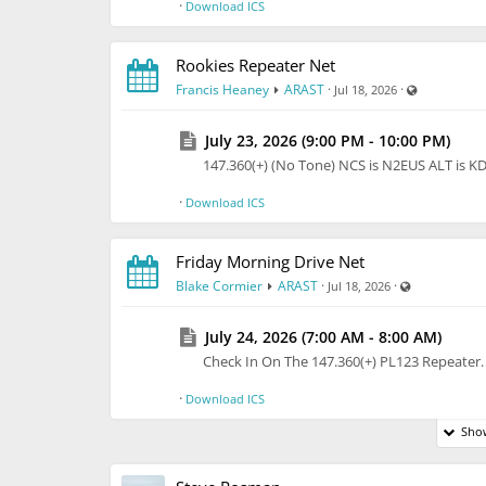
·
Download ICS
Rookies Repeater Net
Visible also
Francis Heaney
ARAST
·
·
Jul 18, 2026
July 23, 2026 (9:00 PM - 10:00 PM)
147.360(+) (No Tone) NCS is N2EUS ALT is 
·
Download ICS
Friday Morning Drive Net
Visible also 
Blake Cormier
ARAST
·
·
Jul 18, 2026
July 24, 2026 (7:00 AM - 8:00 AM)
Check In On The 147.360(+) PL123 Repeate
·
Download ICS
Show