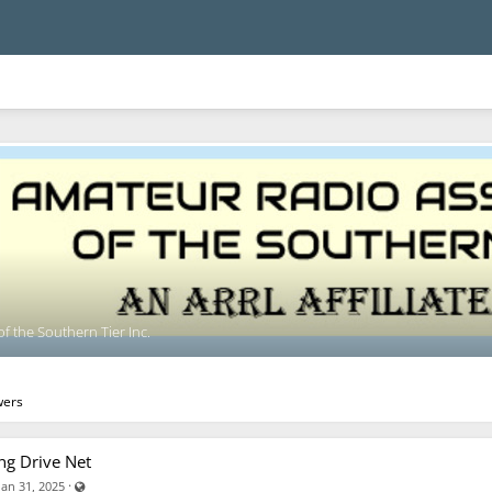
f the Southern Tier Inc.
wers
ng Drive Net
Visible also to unregistered users
·
Jan 31, 2025