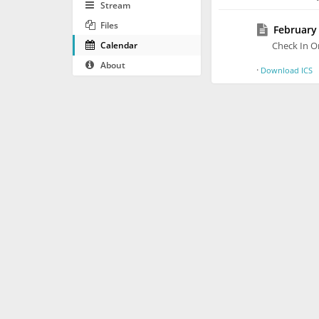
Stream
Files
February 
Calendar
Check In O
About
·
Download ICS