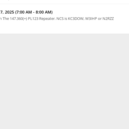
7, 2025 (7:00 AM - 8:00 AM)
n The 147.360(+) PL123 Repeater. NCS is KC3DOW, W3IHP or N2RZZ