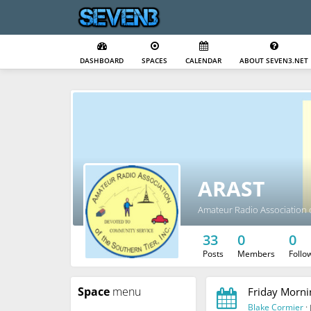
DASHBOARD
SPACES
CALENDAR
ABOUT SEVEN3.NET
ARAST
Amateur Radio Association o
33
0
0
Posts
Members
Follo
Space
menu
Friday Morni
Blake Cormier
·