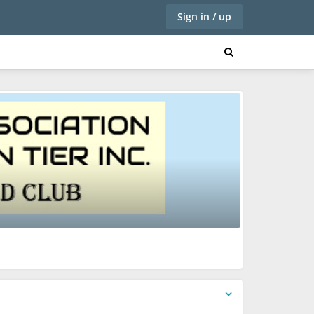
Sign in / up