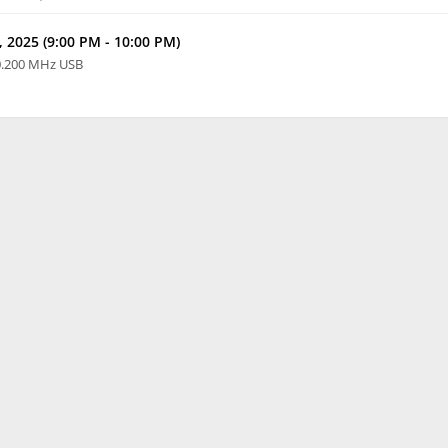
 2025 (9:00 PM - 10:00 PM)
0.200 MHz USB