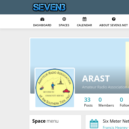
DASHBOARD
SPACES
CALENDAR
ABOUT SEVEN3.NET
ARAST
Amateur Radio Association o
33
0
0
Posts
Members
Follo
Space
menu
Six Meter Ne
Francis Heaney