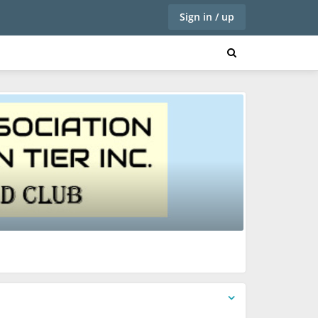
Sign in / up