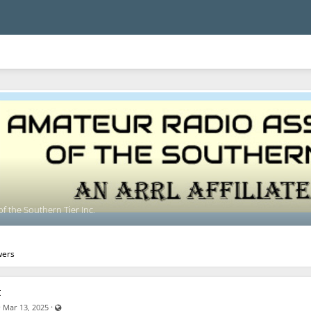
f the Southern Tier Inc.
wers
t
Visible also to unregistered users
·
·
Mar 13, 2025