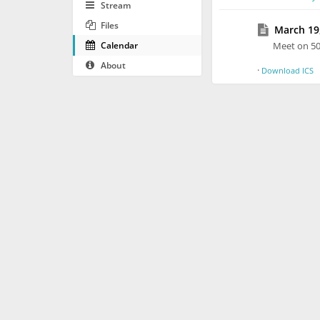
Stream
Files
March 19,
Calendar
Meet on 5
About
·
Download ICS