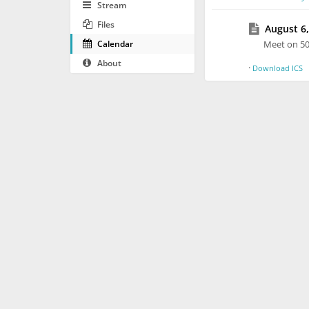
Stream
Files
August 6,
Calendar
Meet on 5
About
·
Download ICS