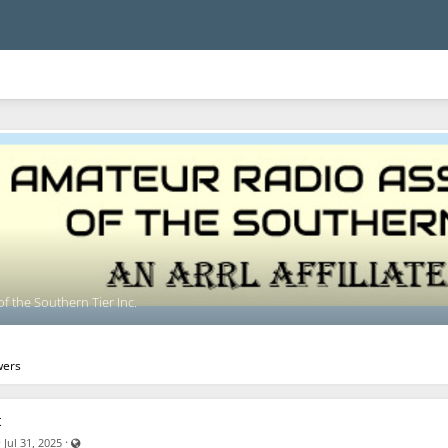
f the Southern Tier Inc.
wers
t
Visible also to unregistered users
·
·
Jul 31, 2025