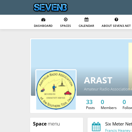
DASHBOARD
SPACES
CALENDAR
ABOUT SEVEN3.NET
ARAST
Amateur Radio Association o
33
0
0
Posts
Members
Follo
Space
menu
Six Meter Ne
Francis Heaney