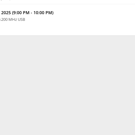
 2025 (9:00 PM - 10:00 PM)
0.200 MHz USB