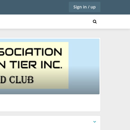
Sign in / up