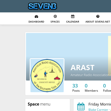
DASHBOARD
SPACES
CALENDAR
ABOUT SEVEN3.NET
ARAST
Amateur Radio Association o
33
0
0
Posts
Members
Follo
Space
menu
Friday Morni
Blake Cormier
·