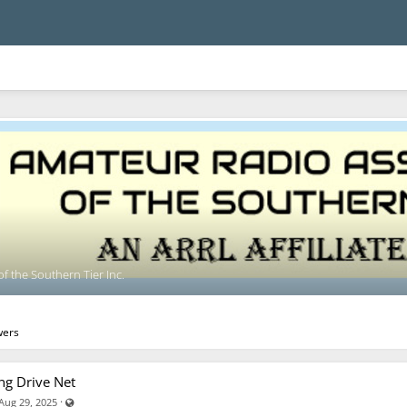
f the Southern Tier Inc.
wers
ng Drive Net
Visible also to unregistered users
·
Aug 29, 2025