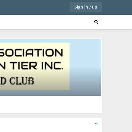
Sign in / up