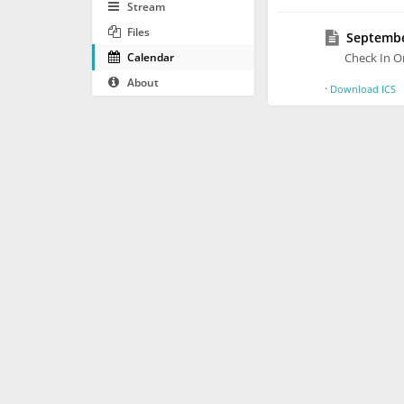
Stream
Files
September
Calendar
Check In O
About
·
Download ICS