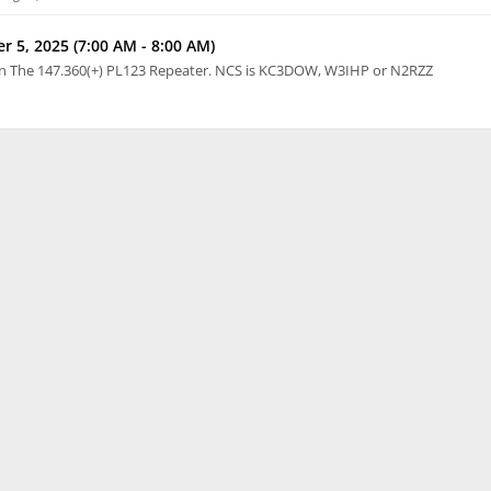
 5, 2025 (7:00 AM - 8:00 AM)
n The 147.360(+) PL123 Repeater. NCS is KC3DOW, W3IHP or N2RZZ