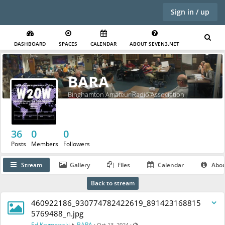
Sign in / up
DASHBOARD
SPACES
CALENDAR
ABOUT SEVEN3.NET
BARA
Binghamton Amateur Radio Association
36
0
0
Posts
Members
Followers
Stream
Gallery
Files
Calendar
Abo
Back to stream
460922186_930774782422619_891423168815
5769488_n.jpg
Visible also to unregistered users
Ed Krymowski
BARA
·
·
Oct 13, 2024