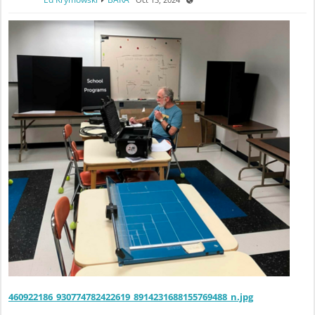
460922186_930774782422619_8914231688155769488_n.jpg