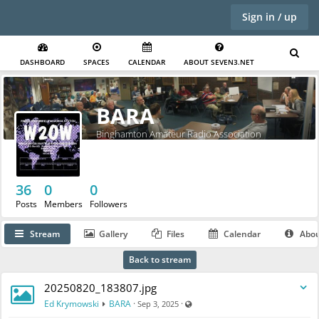
Sign in / up
DASHBOARD
SPACES
CALENDAR
ABOUT SEVEN3.NET
BARA
Binghamton Amateur Radio Association
36
0
0
Posts
Members
Followers
Stream
Gallery
Files
Calendar
Abo
Back to stream
20250820_183807.jpg
Visible also to unregistered users
Ed Krymowski
BARA
·
·
Sep 3, 2025