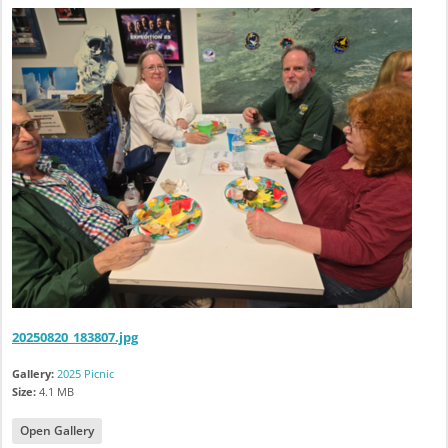
20250820_183807.jpg
Gallery:
2025 Picnic
Size:
4.1 MB
Open Gallery