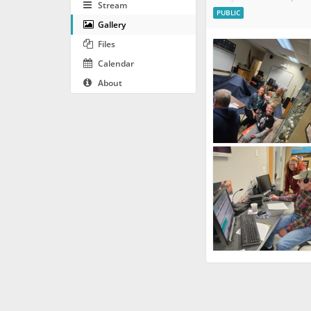
Stream
PUBLIC
Gallery
Files
Calendar
About