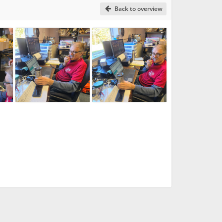
Back to overview