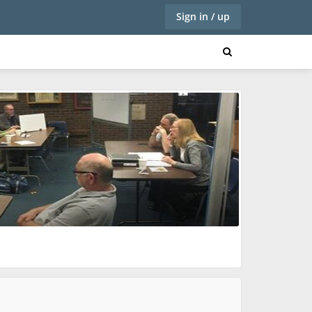
Sign in / up