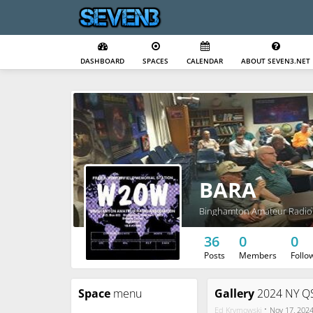
DASHBOARD
SPACES
CALENDAR
ABOUT SEVEN3.NET
BARA
Binghamton Amateur Radio 
36
0
0
Posts
Members
Follo
Space
menu
Gallery
2024 NY QS
·
Ed Krymowski
Nov 17, 202