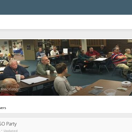
Association
wers
O Party
·
4
Updated