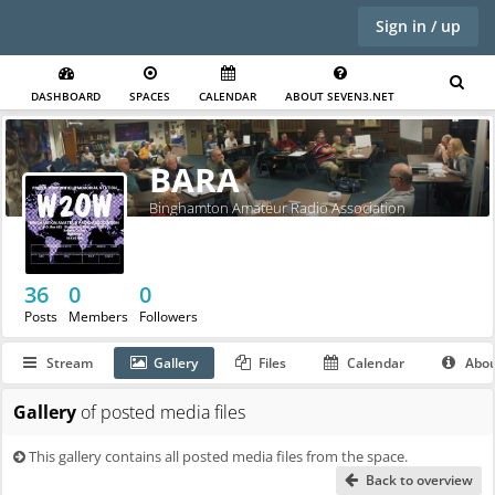
Sign in / up
DASHBOARD
SPACES
CALENDAR
ABOUT SEVEN3.NET
BARA
Binghamton Amateur Radio Association
36
0
0
Posts
Members
Followers
Stream
Gallery
Files
Calendar
Abo
Gallery
of posted media files
This gallery contains all posted media files from the space.
Back to overview