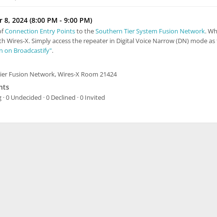
8, 2024 (8:00 PM - 9:00 PM)
of
Connection Entry Points
to the
Southern Tier System Fusion Network
. Wh
th Wires-X. Simply access the repeater in Digital Voice Narrow (DN) mode as 
In on Broadcastify"
.
ier Fusion Network, Wires-X Room 21424
nts
 · 0 Undecided · 0 Declined · 0 Invited