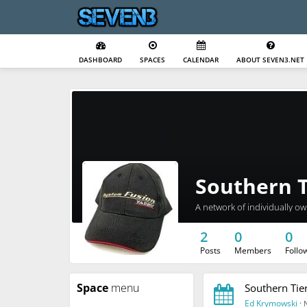
DASHBOARD
SPACES
CALENDAR
ABOUT SEVEN3.NET
Southern T
A network of individually o
2
0
0
Posts
Members
Follo
Space
menu
Southern Tie
Ed Krymowski
·