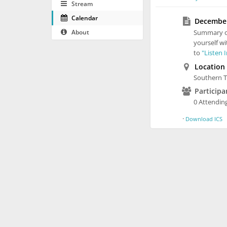
Stream
Calendar
December 
About
Summary 
yourself wi
to
"Listen 
Location
Southern T
Participa
0 Attending
·
Download ICS