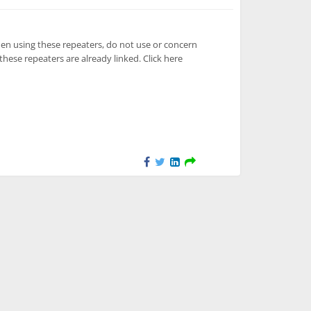
en using these repeaters, do not use or concern
these repeaters are already linked. Click here