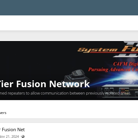
ier Fusion Network
wned repeaters to allow communication between previously isolated areas.
wers
r Fusion Net
Visible also to unregistered users
·
Nov 21, 2024