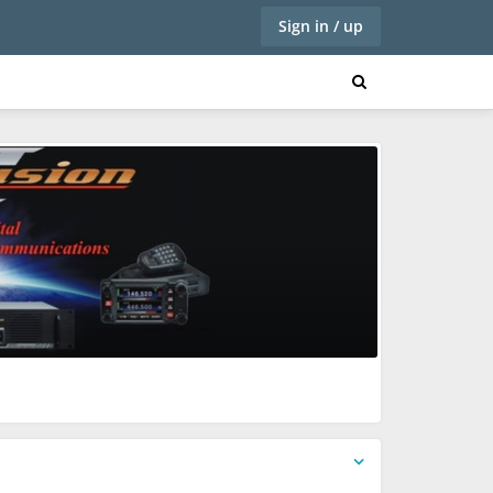
Sign in / up