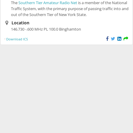
The
Southern Tier Amateur Radio Net
is a member of the National
Traffic System, with the primary purpose of passing traffic into and
out of the Southern Tier of New York State.
Location
146.730 -.600 MHz PL 100.0 Binghamton
·
Download ICS