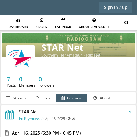
Sign in / up
DASHBOARD
SPACES
CALENDAR
ABOUT SEVEN3.NET
STAR Net
Southern Tier Amateur Radio Net
7
0
0
Posts
Members
Followers
Stream
Files
Calendar
About
STAR Net
Visible also to unregistered users
Hidden
Ed Krymowski
·
·
Apr 13, 2025
April 16, 2025 (6:30 PM - 6:45 PM)