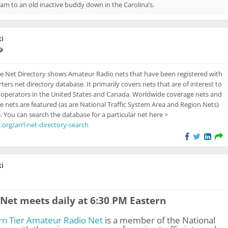
am to an old inactive buddy down in the Carolina’s.
i
ast updated Feb 13, 2024 - 3:18 PM
Visible also to unregistered users
e Net Directory shows Amateur Radio nets that have been registered with
rs net directory database. It primarily covers nets that are of interest to
operators in the United States and Canada. Worldwide coverage nets and
e nets are featured (as are National Traffic System Area and Region Nets)
. You can search the database for a particular net here >
.org/arrl-net-directory-search
i
isible also to unregistered users
Net meets daily at 6:30 PM Eastern
rn Tier Amateur Radio Net
is a member of the National