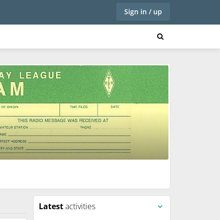
Sign in / up
Latest
activities