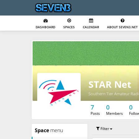
DASHBOARD
SPACES
CALENDAR
ABOUT SEVEN3.NET
STAR Net
Southern Tier Amateur Radi
7
0
0
Posts
Members
Follo
Filter
Space
menu