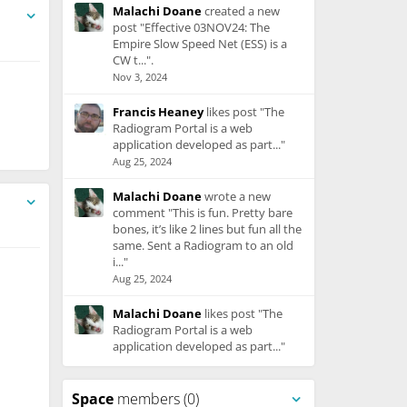
Malachi Doane
created a new
post "Effective 03NOV24: The
Empire Slow Speed Net (ESS) is a
CW t...".
Nov 3, 2024
Francis Heaney
likes post "The
Radiogram Portal is a web
application developed as part..."
Aug 25, 2024
Malachi Doane
wrote a new
comment "This is fun. Pretty bare
bones, it’s like 2 lines but fun all the
same. Sent a Radiogram to an old
i..."
Aug 25, 2024
Malachi Doane
likes post "The
Radiogram Portal is a web
application developed as part..."
Aug 25, 2024
Space
members (0)
Ed Krymowski
created a new post