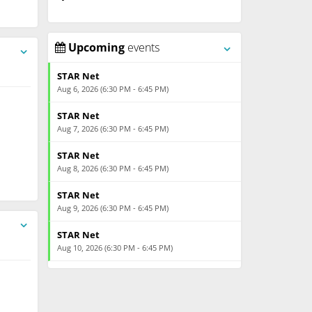
"The Radiogram Portal is a web
application developed as part...".
May 27, 2024
Upcoming
events
Ed Krymowski
created a new post
"The ARRL Online Net Directory
STAR Net
shows Amateur Radio nets that...".
Aug 6, 2026 (6:30 PM - 6:45 PM)
Feb 13, 2024
STAR Net
Ed Krymowski
created a new post
Aug 7, 2026 (6:30 PM - 6:45 PM)
"The STAR Net meets daily at 6:30
PM Eastern The Southern Tie...".
STAR Net
Feb 11, 2024
Aug 8, 2026 (6:30 PM - 6:45 PM)
Ed Krymowski
created a new post
STAR Net
"NTS Letter - A monthly digest of all
Aug 9, 2026 (6:30 PM - 6:45 PM)
things related to the A...".
Feb 10, 2024
STAR Net
Aug 10, 2026 (6:30 PM - 6:45 PM)
Francis Heaney
created a new File
"radiogram2.pdf".
Jun 24, 2022
Francis Heaney
wrote a new