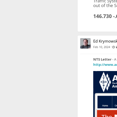
Traffic Sys
out of the 
146.730 -
Ed Krymowsk
L
·
Feb 10, 2024
NTS Letter
- A
http://www.ar