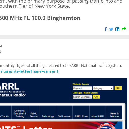
tem, with the primary purpose of passing traffic into and
Southern Tier of New York State.
.600 MHz PL 100.0 Binghamton
i
ast updated Feb 11, 2024 - 8:07 PM
Visible also to unregistered users
 monthly digest of all things related to the ARRL National Traffic System.
rl.org/nts-letter?issue=current