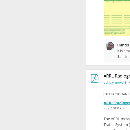
Francis
It is sm
that to
ARRL Radiogr
Ed Krymowski
·
TRAFFIC HAND
ARRL Radiogra
Size: 101.0 kB
The ARRL messa
Traffic System 