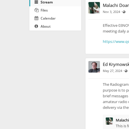
Stream
Malachi Doa
Files
Vi
·
Nov 3, 2024
Calendar
Effective 03NOV
About
meeting daily a
https://www.qs
Ed Krymowsk
·
May 27, 2024
The Radiogram P
purpose is to p
brief messages 
amateur radio o
delivery via th
Malach
This is 