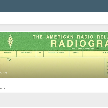
o Net
wers