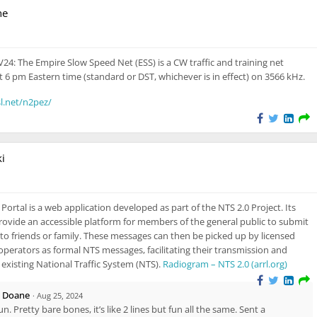
ne
sible also to unregistered users
24: The Empire Slow Speed Net (ESS) is a CW traffic and training net
t 6 pm Eastern time (standard or DST, whichever is in effect) on 3566 kHz.
l.net/n2pez/
i
Visible also to unregistered users
ortal is a web application developed as part of the NTS 2.0 Project. Its
rovide an accessible platform for members of the general public to submit
to friends or family. These messages can then be picked up by licensed
perators as formal NTS messages, facilitating their transmission and
e existing National Traffic System (NTS).
Radiogram – NTS 2.0 (arrl.org)
i Doane
·
Aug 25, 2024
fun. Pretty bare bones, it’s like 2 lines but fun all the same. Sent a