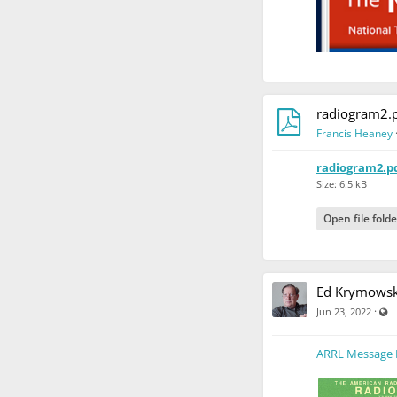
radiogram2.
Francis Heaney
radiogram2.p
Size: 6.5 kB
Open file folde
Ed Krymowsk
V
·
Jun 23, 2022
ARRL Message 