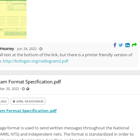
L
 Heaney
·
Jun 24, 2022
·
a
all text at the bottom of the link, but there is a printer friendly version of
s
t
o.
http://bclingan.org/radiogram2.pdf
u
p
d
a
t
e
am Format Specification.pdf
d
J
Last updated May 11, 2024 - 7:46 PM
Visible also to unregistered users
·
Mar 20, 2022
u
n
2
4
LING
ARRL RADIOGRAM
,
2
0
m Format Specification.pdf
2
2
-
1
:
ge format is used to send written messages throughout the National
4
1
(ARRL NTS) and independent nets. The format is standardized in order to
P