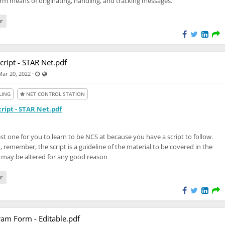
rm means of originating, handling, and tracking messages.
M
r
cript - STAR Net.pdf
Last updated May 11, 2024 - 7:46 PM
Visible also to unregistered users
·
Mar 20, 2022
LING
NET CONTROL STATION
ript - STAR Net.pdf
iest one for you to learn to be NCS at because you have a script to follow.
, remember, the script is a guideline of the material to be covered in the
 may be altered for any good reason
r
am Form - Editable.pdf