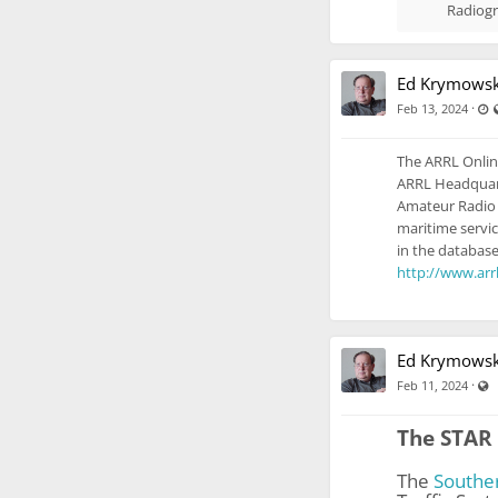
Radiogr
Ed Krymowsk
L
·
Feb 13, 2024
The ARRL Onlin
ARRL Headquarte
Amateur Radio 
maritime servic
in the database
http://www.arrl
Ed Krymowsk
V
·
Feb 11, 2024
The STAR 
The
Southe