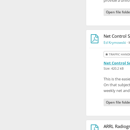
provide a unifo
Open file folde
Net Control S
Ed Krymowski
·
TRAFFIC HAND
Net Control Sc
Size: 420.2 kB
This is the eas
On that subject
weekly net and
Open file folde
ARRL Radiogr