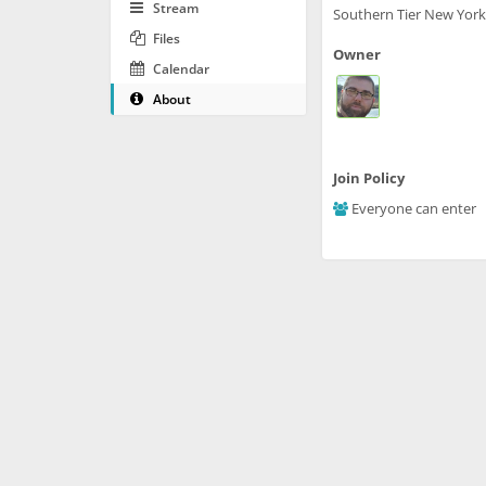
Stream
Southern Tier New York
Files
Owner
Calendar
About
Join Policy
Everyone can enter