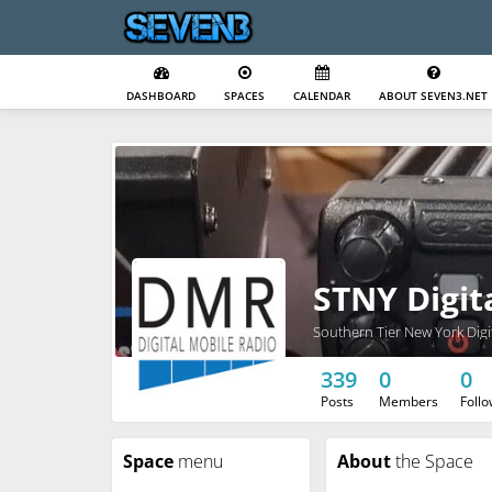
DASHBOARD
SPACES
CALENDAR
ABOUT SEVEN3.NET
STNY Digit
Southern Tier New York Digi
339
0
0
Posts
Members
Foll
Space
menu
About
the Space