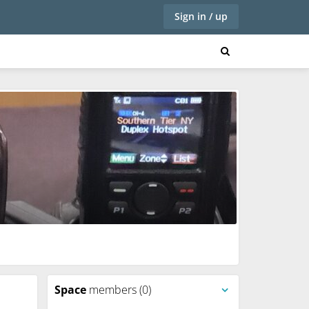
Sign in / up
Space
members (0)