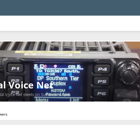
al Voice Net
tal Voice Net meets on Sundays at 7pm.
owers