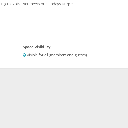
 Digital Voice Net meets on Sundays at 7pm.
Space Visibility
Visible for all (members and guests)