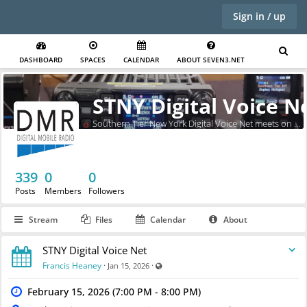
Sign in / up
DASHBOARD
SPACES
CALENDAR
ABOUT SEVEN3.NET
STNY Digital Voice N
Southern Tier New York Digital Voice Net meets on Sundays at 7pm.
339
0
0
Posts
Members
Followers
Stream
Files
Calendar
About
STNY Digital Voice Net
Visible also to unregistered users
Francis Heaney
·
·
Jan 15, 2026
February 15, 2026 (7:00 PM - 8:00 PM)