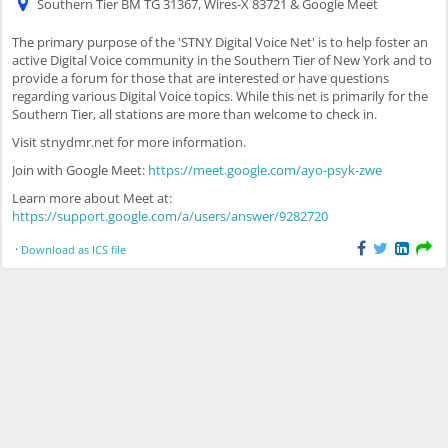
Southern Tier BM TG 31367, Wires-X 83721 & Google Meet
The primary purpose of the 'STNY Digital Voice Net' is to help foster an
active Digital Voice community in the Southern Tier of New York and to
provide a forum for those that are interested or have questions
regarding various Digital Voice topics. While this net is primarily for the
Southern Tier, all stations are more than welcome to check in.
Visit stnydmr.net for more information.
Join with Google Meet:
https://meet.google.com/ayo-psyk-zwe
Learn more about Meet at:
https://support.google.com/a/users/answer/9282720
·
Download as ICS file